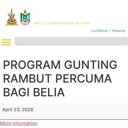
MAJLIS PERWAKILAN
PENDUDUK MPKj
MAJLIS PERBANDARAN KAJANG
Log Masuk
|
Hubungi
PROGRAM GUNTING
RAMBUT PERCUMA
BAGI BELIA
April 23, 2026
More information