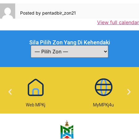
Posted by
pentadbir_zon21
View full calendar
Sila Pilih Zon Yang Di Kehendaki
Web MPKj
MyMPKj4u